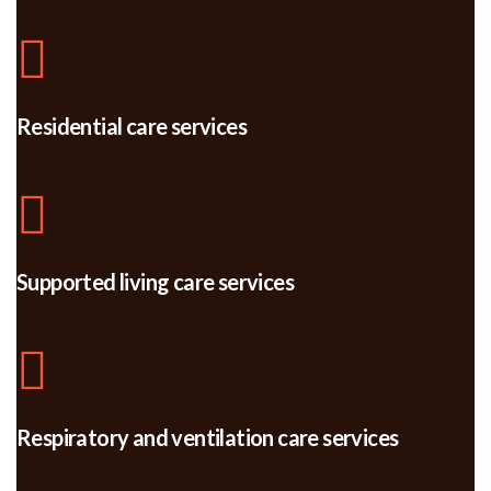
Residential care services
Supported living care services
Respiratory and ventilation care services