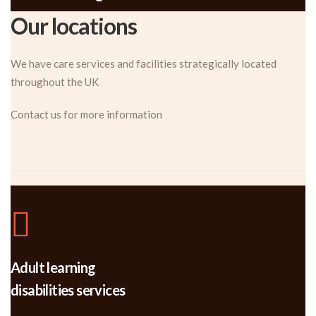
Our locations
We have care services and facilities strategically located
throughout the UK
Contact us for more information
Adult learning
disabilities services