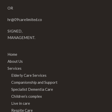
OR
hr@09carelimited.co
SIGNED,
MANAGEMENT.
Home
About Us
Services
Elderly Care Services
Companionship and Support
Specialist Dementia Care
Children’s complex
Live in care
Respite Care