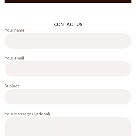
CONTACT US
Your name
Your email
Subject
Your message (optional)