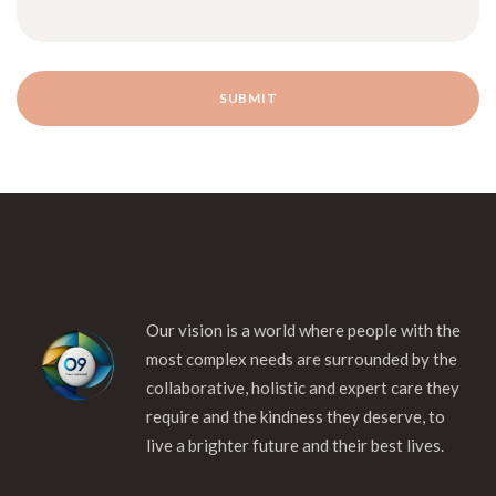
Our vision is a world where people with the
most complex needs are surrounded by the
collaborative, holistic and expert care they
require and the kindness they deserve, to
live a brighter future and their best lives.