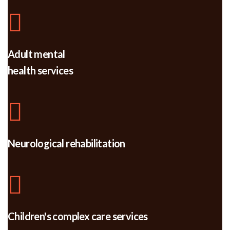
Adult mental
health services
Neurological rehabilitation
Children's complex care services