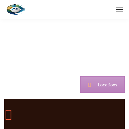
Locations