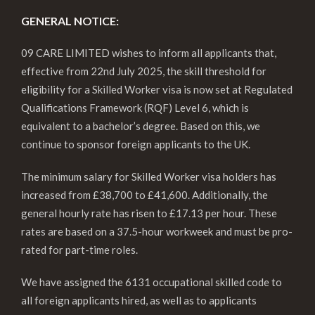
GENERAL NOTICE:
09 CARE LIMITED wishes to inform all applicants that,
effective from 22nd July 2025, the skill threshold for
eligibility for a Skilled Worker visa is now set at Regulated
Qualifications Framework (RQF) Level 6, which is
equivalent to a bachelor’s degree. Based on this, we
continue to sponsor foreign applicants to the UK.
The minimum salary for Skilled Worker visa holders has
increased from £38,700 to £41,600. Additionally, the
general hourly rate has risen to £17.13 per hour. These
rates are based on a 37.5-hour workweek and must be pro-
rated for part-time roles.
We have assigned the 6131 occupational skilled code to
all foreign applicants hired, as well as to applicants