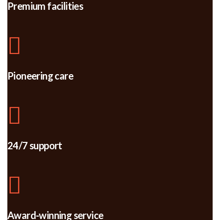
Premium facilities
Pioneering care
24/7 support
Award-winning service