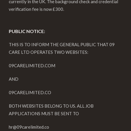
currently in the UK. The background check and credential
verification fee is now £300.
PUBLIC NOTICE:
THIS IS TO INFORM THE GENERAL PUBLIC THAT 09
CARE LTD OPERATES TWO WEBSITES:
09CARELIMITED.COM
AND
09CARELIMITED.CO
BOTH WEBSITES BELONG TO US. ALL JOB
APPLICATIONS MUST BE SENT TO
hr@09carelimited.co