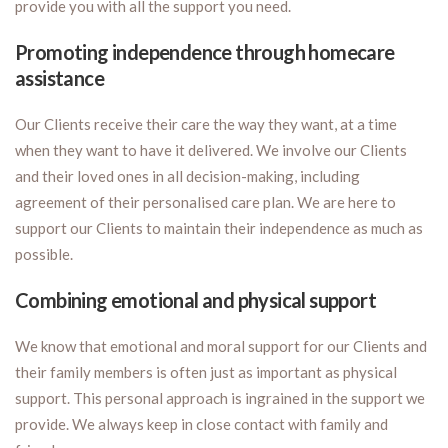
provide you with all the support you need.
Promoting independence through homecare
assistance
Our Clients receive their care the way they want, at a time
when they want to have it delivered. We involve our Clients
and their loved ones in all decision-making, including
agreement of their personalised care plan. We are here to
support our Clients to maintain their independence as much as
possible.
Combining emotional and physical support
We know that emotional and moral support for our Clients and
their family members is often just as important as physical
support. This personal approach is ingrained in the support we
provide. We always keep in close contact with family and