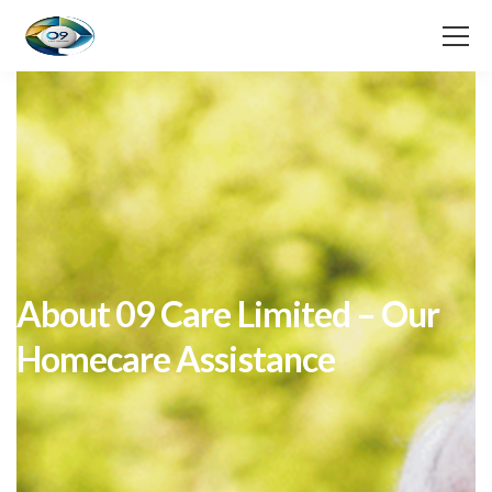
About 09 Care Limited – Our
Homecare Assistance