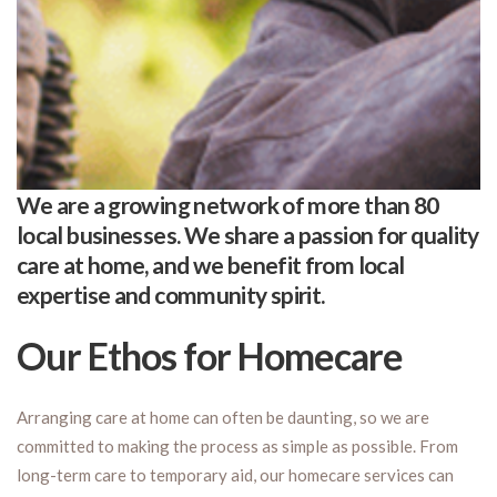
We are a growing network of more than 80
local businesses. We share a passion for quality
care at home, and we benefit from local
expertise and community spirit.
Our Ethos for Homecare
Arranging care at home can often be daunting, so we are
committed to making the process as simple as possible. From
long-term care to temporary aid, our homecare services can