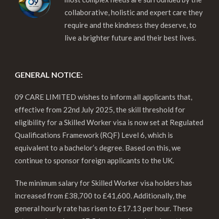
collaborative, holistic and expert care they
require and the kindness they deserve, to
live a brighter future and their best lives.
GENERAL NOTICE:
09 CARE LIMITED wishes to inform all applicants that,
effective from 22nd July 2025, the skill threshold for
eligibility for a Skilled Worker visa is now set at Regulated
Qualifications Framework (RQF) Level 6, which is
equivalent to a bachelor’s degree. Based on this, we
continue to sponsor foreign applicants to the UK.
The minimum salary for Skilled Worker visa holders has
increased from £38,700 to £41,600. Additionally, the
general hourly rate has risen to £17.13 per hour. These