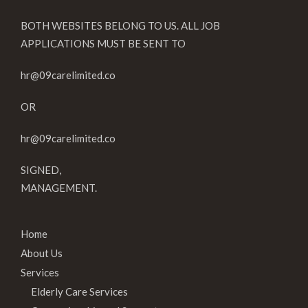
BOTH WEBSITES BELONG TO US. ALL JOB
APPLICATIONS MUST BE SENT TO
hr@09carelimited.co
OR
hr@09carelimited.co
SIGNED,
MANAGEMENT.
Home
About Us
Services
Elderly Care Services