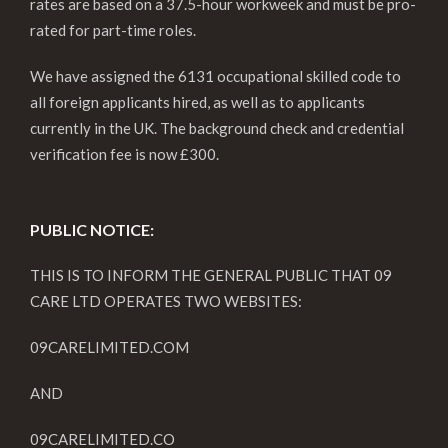
rates are based on a 37.5-hour workweek and must be pro-
rated for part-time roles.
We have assigned the 6131 occupational skilled code to
all foreign applicants hired, as well as to applicants
currently in the UK. The background check and credential
verification fee is now £300.
PUBLIC NOTICE:
THIS IS TO INFORM THE GENERAL PUBLIC THAT 09
CARE LTD OPERATES TWO WEBSITES:
09CARELIMITED.COM
AND
09CARELIMITED.CO