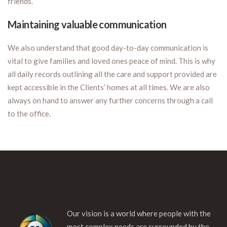
friends.
Maintaining valuable communication
We also understand that good day-to-day communication is
vital to give families and loved ones peace of mind. This is why
all daily records outlining all the care and support provided are
kept accessible in the Clients’ homes at all times. We are also
always on hand to answer any further concerns through a call
to the office.
Our vision is a world where people with the
most complex needs are surrounded by the