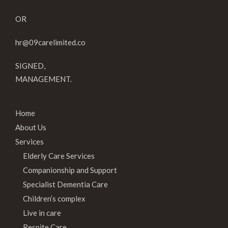
OR
hr@09carelimited.co
SIGNED,
MANAGEMENT.
Home
About Us
Services
Elderly Care Services
Companionship and Support
Specialist Dementia Care
Children’s complex
Live in care
Respite Care