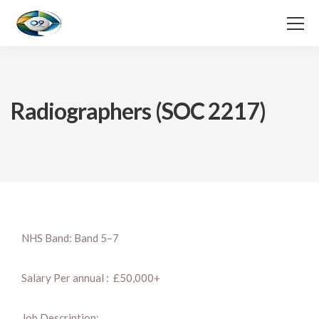
Radiographers (SOC 2217)
NHS Band: Band 5–7
Salary Per annual : £50,000+
Job Description: