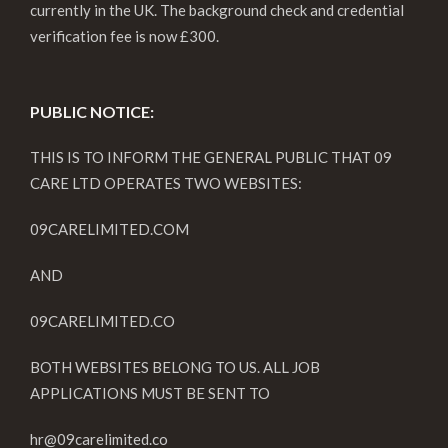
currently in the UK. The background check and credential
verification fee is now £300.
PUBLIC NOTICE:
THIS IS TO INFORM THE GENERAL PUBLIC THAT 09
CARE LTD OPERATES TWO WEBSITES:
09CARELIMITED.COM
AND
09CARELIMITED.CO
BOTH WEBSITES BELONG TO US. ALL JOB
APPLICATIONS MUST BE SENT TO
hr@09carelimited.co