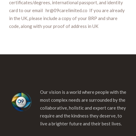
certificates/degrees, international passport, and identity
card to our email hr@09carelimited.co If you are already
in the UK, please include a copy of your BRP and share
code, along with your proof of address in UK
Our vision is a world where people with the
most complex needs are surrounded by the
collaborative, holistic and expert care they
require and the kindness they deserve, to
live a brighter future and their best lives.