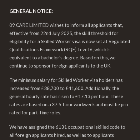
GENERAL NOTICE:
09 CARE LIMITED wishes to inform all applicants that,
effective from 22nd July 2025, the skill threshold for
eligibility for a Skilled Worker visa is now set at Regulated
Qualifications Framework (RQF) Level 6, which is
equivalent to a bachelor’s degree. Based on this, we
continue to sponsor foreign applicants to the UK.
The minimum salary for Skilled Worker visa holders has
increased from £38,700 to £41,600. Additionally, the
general hourly rate has risen to £17.13 per hour. These
rates are based on a 37.5-hour workweek and must be pro-
rated for part-time roles.
We have assigned the 6131 occupational skilled code to
all foreign applicants hired, as well as to applicants