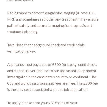
Radiographers perform diagnostic imaging (X-rays, CT,
MRI) and sometimes radiotherapy treatment. They ensure
patient safety and accurate imaging for diagnosis and
treatment planning.
Take Note that background check and credentials
verification is key.
Applicants must pay a fee of £300 for background checks
and credential verification to our appointed independent
investigator in the candidate’s country or continent. The
CoS and work visa processing fees are free. The £300 fee
is the only cost associated with this job application.
To apply, please send your CV, copies of your