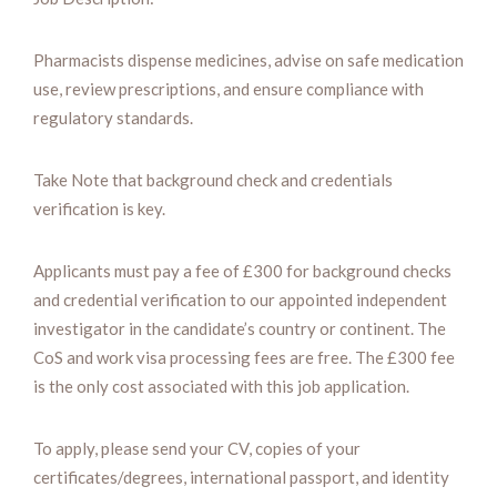
Pharmacists dispense medicines, advise on safe medication
use, review prescriptions, and ensure compliance with
regulatory standards.
Take Note that background check and credentials
verification is key.
Applicants must pay a fee of £300 for background checks
and credential verification to our appointed independent
investigator in the candidate’s country or continent. The
CoS and work visa processing fees are free. The £300 fee
is the only cost associated with this job application.
To apply, please send your CV, copies of your
certificates/degrees, international passport, and identity