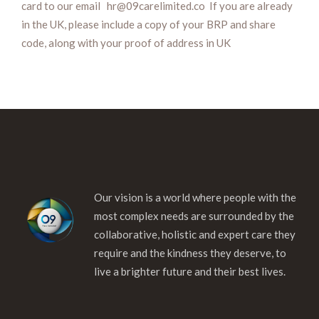
card to our email hr@09carelimited.co If you are already
in the UK, please include a copy of your BRP and share
code, along with your proof of address in UK
Our vision is a world where people with the
most complex needs are surrounded by the
collaborative, holistic and expert care they
require and the kindness they deserve, to
live a brighter future and their best lives.