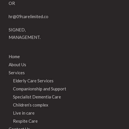
OR
hr@09carelimited.co
SIGNED,
MANAGEMENT.
Home
About Us
Services
Elderly Care Services
Companionship and Support
Specialist Dementia Care
Children’s complex
Live in care
Respite Care