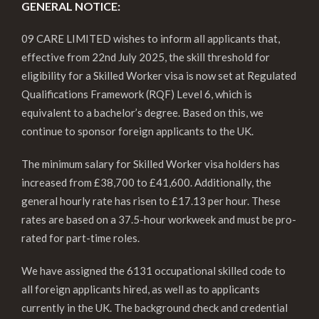
GENERAL NOTICE:
09 CARE LIMITED wishes to inform all applicants that,
effective from 22nd July 2025, the skill threshold for
eligibility for a Skilled Worker visa is now set at Regulated
Qualifications Framework (RQF) Level 6, which is
equivalent to a bachelor’s degree. Based on this, we
continue to sponsor foreign applicants to the UK.
The minimum salary for Skilled Worker visa holders has
increased from £38,700 to £41,600. Additionally, the
general hourly rate has risen to £17.13 per hour. These
rates are based on a 37.5-hour workweek and must be pro-
rated for part-time roles.
We have assigned the 6131 occupational skilled code to
all foreign applicants hired, as well as to applicants
currently in the UK. The background check and credential