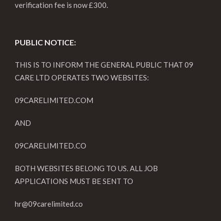
verification fee is now £300.
PUBLIC NOTICE:
THIS IS TO INFORM THE GENERAL PUBLIC THAT 09
CARE LTD OPERATES TWO WEBSITES:
09CARELIMITED.COM
AND
09CARELIMITED.CO
BOTH WEBSITES BELONG TO US. ALL JOB
APPLICATIONS MUST BE SENT TO
hr@09carelimited.co