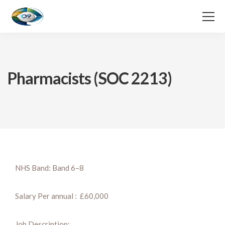
Pharmacists (SOC 2213)
NHS Band: Band 6–8
Salary Per annual : £60,000
Job Description: